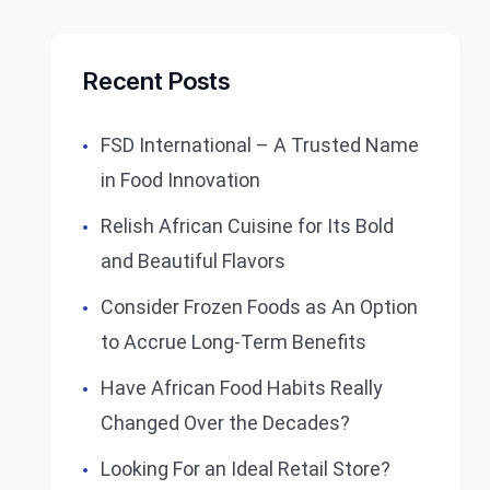
Recent Posts
FSD International – A Trusted Name
in Food Innovation
Relish African Cuisine for Its Bold
and Beautiful Flavors
Consider Frozen Foods as An Option
to Accrue Long-Term Benefits
Have African Food Habits Really
Changed Over the Decades?
Looking For an Ideal Retail Store?