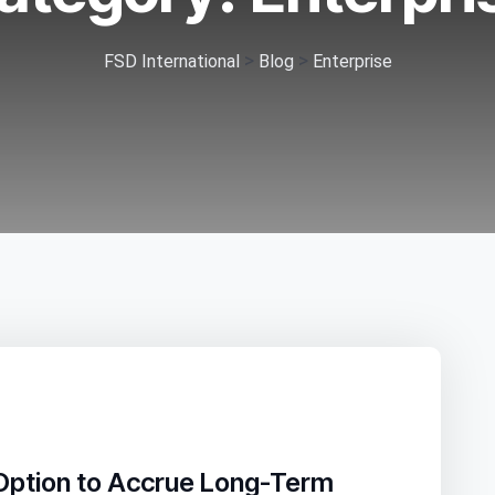
>
>
FSD International
Blog
Enterprise
Option to Accrue Long-Term