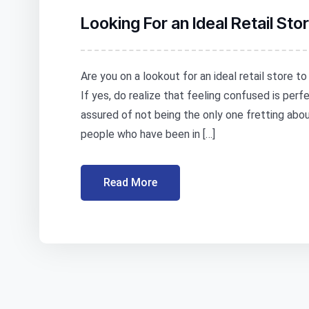
Looking For an Ideal Retail St
Are you on a lookout for an ideal retail store t
If yes, do realize that feeling confused is per
assured of not being the only one fretting abo
people who have been in […]
Read More