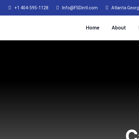
+1 404-595-1128
Info@FSDintl.com
Atlanta Georg
Home
About
C