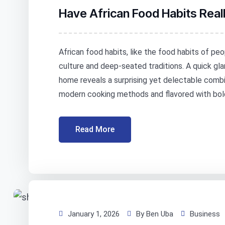
Have African Food Habits Rea
African food habits, like the food habits of peo
culture and deep-seated traditions. A quick gla
home reveals a surprising yet delectable combin
modern cooking methods and flavored with bold
Read More
January 1, 2026
By Ben Uba
Business