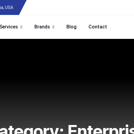
ia, USA
Services
Brands
Blog
Contact
ategory:
Enterpri