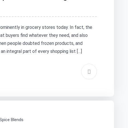
ominently in grocery stores today. In fact, the
at buyers find whatever they need, and also
when people doubted frozen products, and
 integral part of every shopping list […]
 Spice Blends