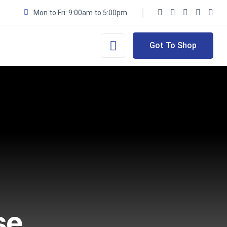
Mon to Fri: 9:00am to 5:00pm
Got To Shop
se