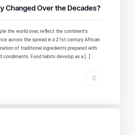
lly Changed Over the Decades?
ple the world over, reflect the continent’s
nce across the spread in a 21st century African
ation of traditional ingredients prepared with
 condiments. Food habits develop as a […]