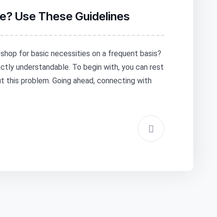
ore? Use These Guidelines
o shop for basic necessities on a frequent basis?
fectly understandable. To begin with, you can rest
ut this problem. Going ahead, connecting with