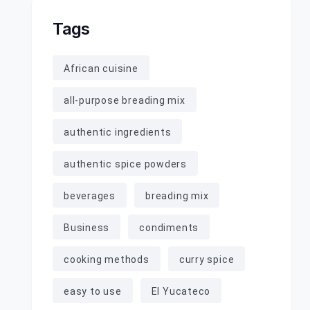
Tags
African cuisine
all-purpose breading mix
authentic ingredients
authentic spice powders
beverages
breading mix
Business
condiments
cooking methods
curry spice
easy to use
El Yucateco