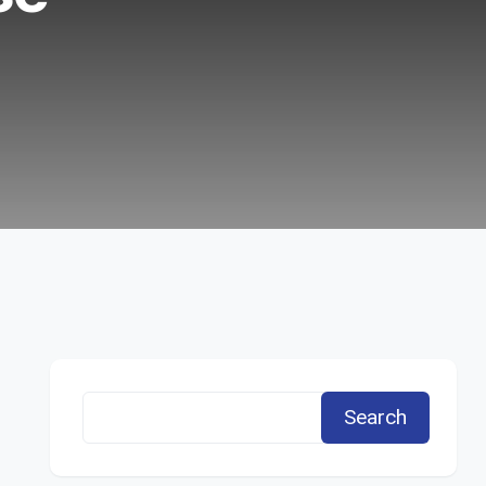
Search