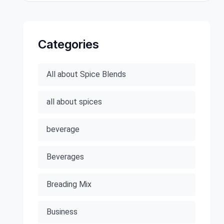
Categories
All about Spice Blends
all about spices
beverage
Beverages
Breading Mix
Business