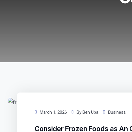
March 1, 2026
By Ben Uba
Business
Consider Frozen Foods as An 