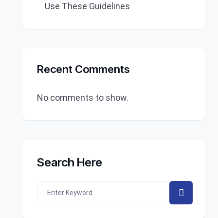
Use These Guidelines
Recent Comments
No comments to show.
Search Here