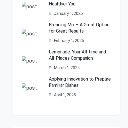
Healthier You
January 1, 2025
Breading Mix – A Great Option
for Great Results
February 1, 2025
Lemonade: Your All-time and
All-Places Companion
March 1, 2025
Applying Innovation to Prepare
Familiar Dishes
April 1, 2025