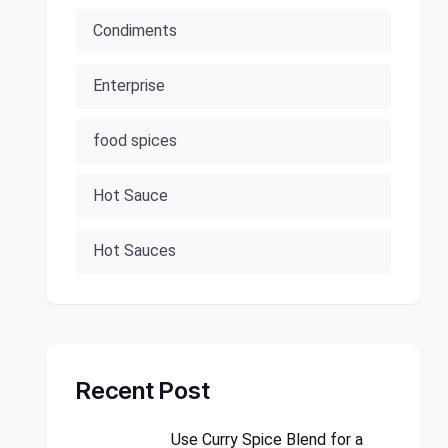
Condiments
Enterprise
food spices
Hot Sauce
Hot Sauces
Recent Post
Use Curry Spice Blend for a