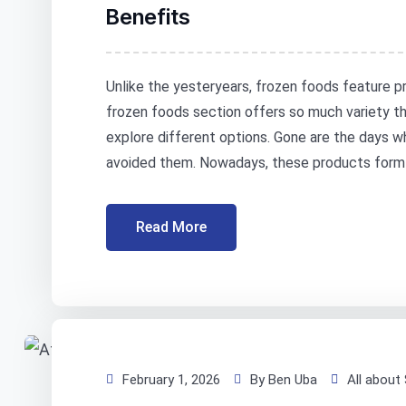
Benefits
Unlike the yesteryears, frozen foods feature pr
frozen foods section offers so much variety th
explore different options. Gone are the days 
avoided them. Nowadays, these products form an
Read More
February 1, 2026
By Ben Uba
All about