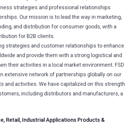
iness strategies and professional relationships
rships. Our mission is to lead the way in marketing,
ding, and distribution for consumer goods, with a
ibution for B2B clients.
ing strategies and customer relationships to enhance
ldwide and provide them with a strong logistical and
en their activities in a local market environment. FSD
an extensive network of partnerships globally on our
and activities. We have capitalized on this strength
ustomers, including distributors and manufacturers, a
, Retail, Industrial Applications Products &