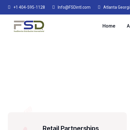
+1 404-595-1128
Info@FSDintl.com
Atlanta Georg
Home
A
Retail Partnerships