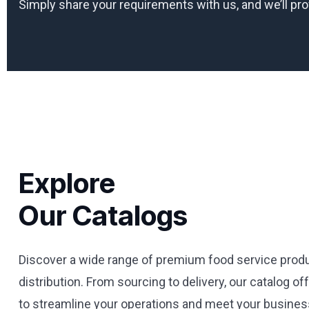
Simply share your requirements with us, and we’ll pr
Explore
Our Catalogs
Discover a wide range of premium food service produ
distribution. From sourcing to delivery, our catalog o
to streamline your operations and meet your business