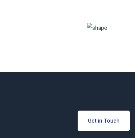
Get in Touch