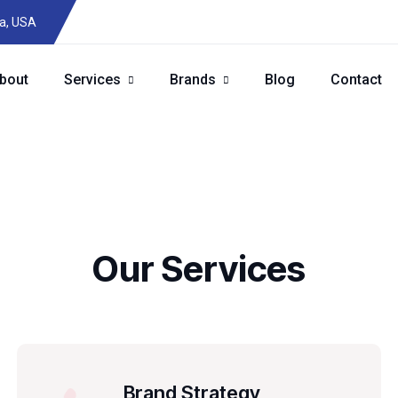
ia, USA
bout
Services
Brands
Blog
Contact
Our Services
Brand Strategy