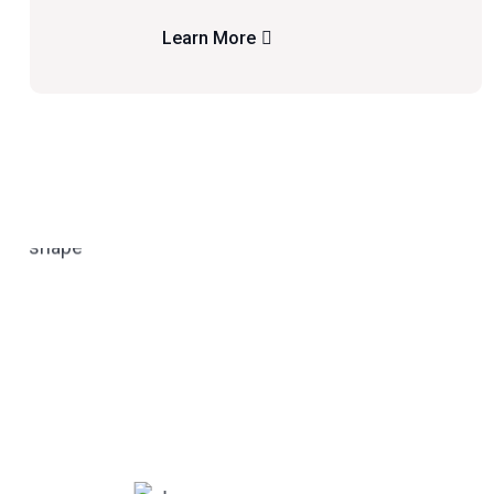
Learn More