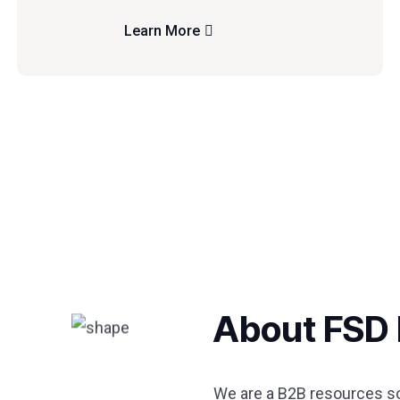
Learn More
About FSD 
We are a B2B resources sol