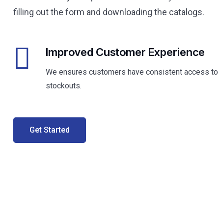
filling out the form and downloading the catalogs.
Improved Customer Experience
We ensures customers have consistent access to p
stockouts.
Get Started