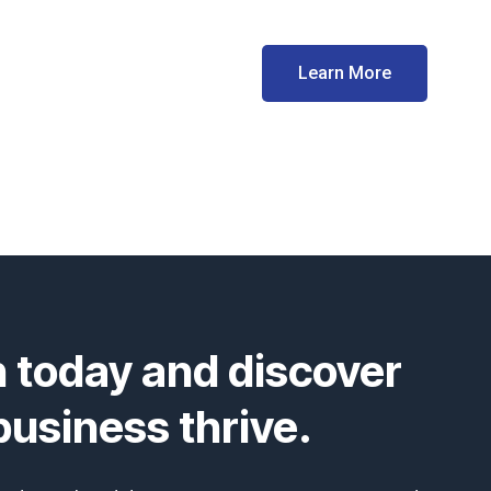
Learn More
n today and discover
usiness thrive.