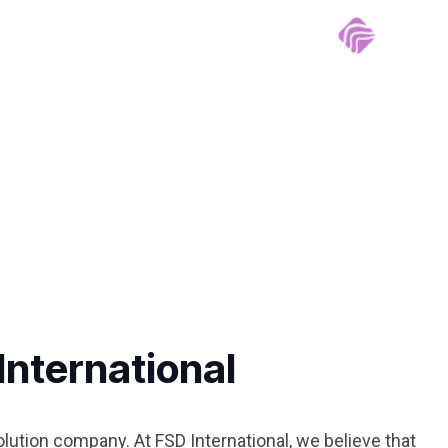
International
ution company. At FSD International, we believe that