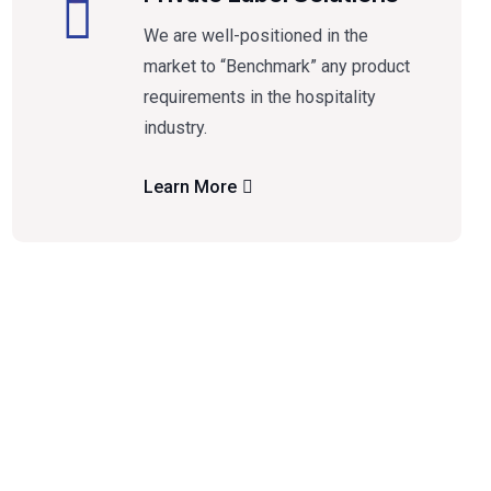
We are well-positioned in the
market to “Benchmark” any product
requirements in the hospitality
industry.
Learn More