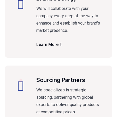
We will collaborate with your
company every step of the way to
enhance and establish your brand's
market presence.
Learn More
Sourcing Partners
We specializes in strategic
sourcing, partnering with global
experts to deliver quality products
at competitive prices.