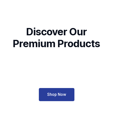
Discover Our
Premium Products
Shop Now