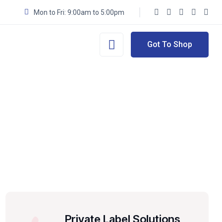
Mon to Fri: 9:00am to 5:00pm
Got To Shop
Private Label Solutions