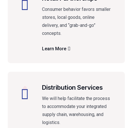
Consumer behavior favors smaller
stores, local goods, online
delivery, and “grab-and-go”
concepts.
Learn More
Distribution Services
We will help facilitate the process
to accommodate your integrated
supply chain, warehousing, and
logistics.