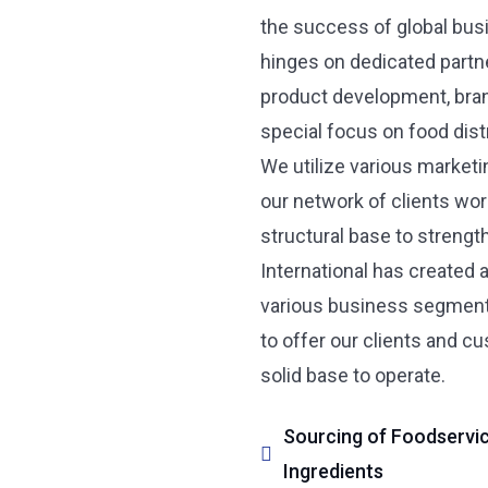
the success of global bus
hinges on dedicated partne
product development, bran
special focus on food distr
We utilize various market
our network of clients wor
structural base to strength
International has created 
various business segments 
to offer our clients and c
solid base to operate.
Sourcing of Foodservice
Ingredients