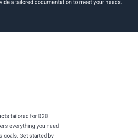
ovide a tailored documentation to meet your needs.
cts tailored for B2B
ffers everything you need
 goals. Get started by