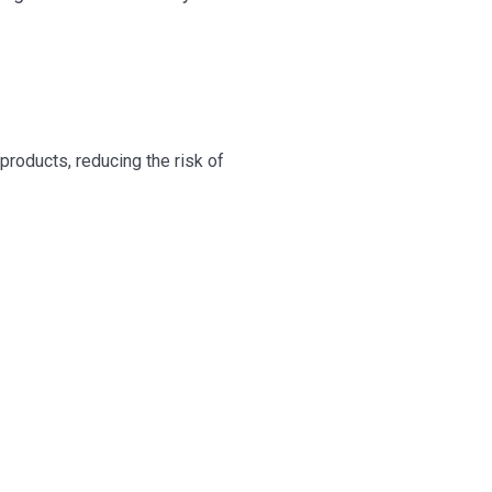
roducts, reducing the risk of