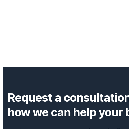
Request a consultatio
how we can help your b