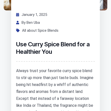
January 1, 2025
By Ben Uba
All about Spice Blends
Use Curry Spice Blend for a
Healthier You
Always trust your favorite curry spice blend
to stir up more than just taste buds. Imagine
being hit headfirst by a whiff of authentic
flavors and aromas from a distant land.
Except that instead of a faraway location
like India or Thailand, the fragrance might be