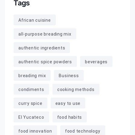
Tags
African cuisine
all-purpose breading mix
authentic ingredients
authentic spice powders
beverages
breading mix
Business
condiments
cooking methods
curry spice
easy to use
El Yucateco
food habits
food innovation
food technology