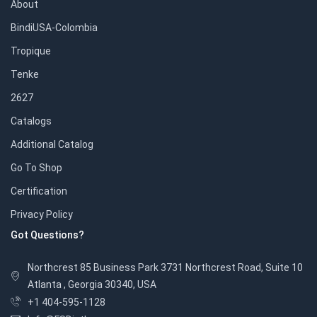
About
BindiUSA-Colombia
Tropique
Tenke
2627
Catalogs
Additional Catalog
Go To Shop
Certification
Privacy Policy
Got Questions?
Northcrest 85 Business Park 3731 Northcrest Road, Suite 10
Atlanta , Georgia 30340, USA
+1 404-595-1128