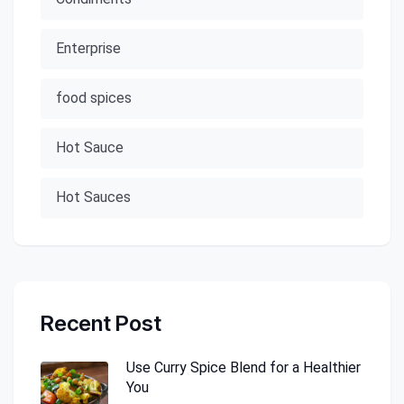
Enterprise
food spices
Hot Sauce
Hot Sauces
Recent Post
Use Curry Spice Blend for a Healthier
You