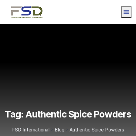
Tag:
Authentic Spice Powders
>
>
FSD International
Blog
Authentic Spice Powders