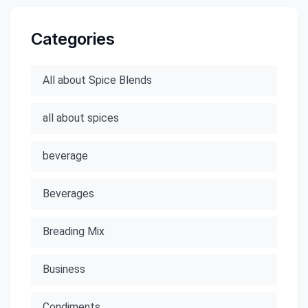
Categories
All about Spice Blends
all about spices
beverage
Beverages
Breading Mix
Business
Condiments