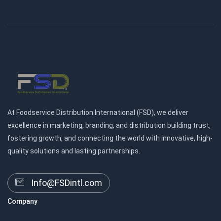
At Foodservice Distribution International (FSD), we deliver
excellence in marketing, branding, and distribution building trust,
fostering growth, and connecting the world with innovative, high-
quality solutions and lasting partnerships.
Info@FSDintl.com
Company