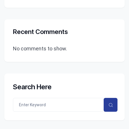
Recent Comments
No comments to show.
Search Here