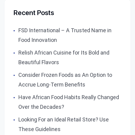
Recent Posts
FSD International – A Trusted Name in
Food Innovation
Relish African Cuisine for Its Bold and
Beautiful Flavors
Consider Frozen Foods as An Option to
Accrue Long-Term Benefits
Have African Food Habits Really Changed
Over the Decades?
Looking For an Ideal Retail Store? Use
These Guidelines