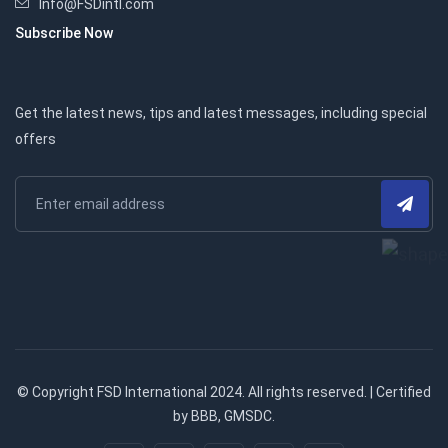
Info@FSDintl.com
Subscribe Now
Get the latest news, tips and latest messages, including special
offers
© Copyright FSD International 2024. All rights reserved. | Certified
by BBB, GMSDC.