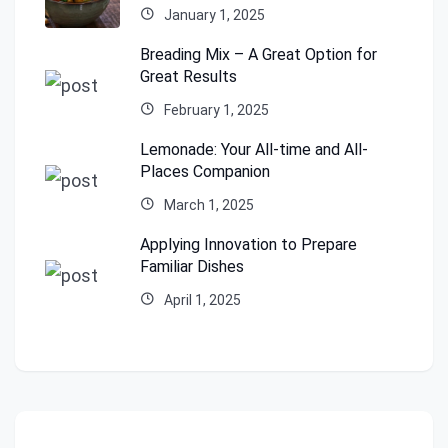
January 1, 2025
Breading Mix – A Great Option for
Great Results
February 1, 2025
Lemonade: Your All-time and All-
Places Companion
March 1, 2025
Applying Innovation to Prepare
Familiar Dishes
April 1, 2025