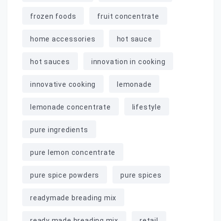
frozen foods
fruit concentrate
home accessories
hot sauce
hot sauces
innovation in cooking
innovative cooking
lemonade
lemonade concentrate
lifestyle
pure ingredients
pure lemon concentrate
pure spice powders
pure spices
readymade breading mix
ready made breading mix
retail