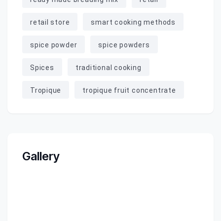
retail store
smart cooking methods
spice powder
spice powders
Spices
traditional cooking
Tropique
tropique fruit concentrate
Gallery