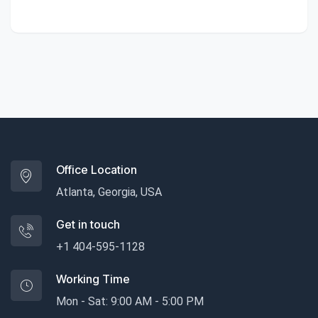
Office Location
Atlanta, Georgia, USA
Get in touch
+1 404-595-1128
Working Time
Mon - Sat: 9:00 AM - 5:00 PM