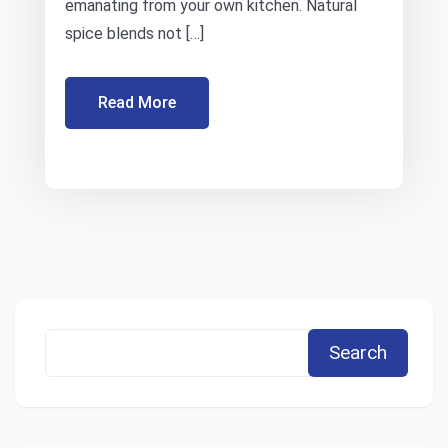
emanating from your own kitchen. Natural
spice blends not […]
Read More
Search