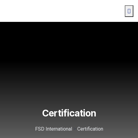
Certification
>
FSD International
Certification