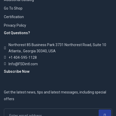
Go To Shop
Certification
Privacy Policy
Got Questions?
Northcrest 85 Business Park 3731 Northcrest Road, Suite 10
Atlanta , Georgia 30340, USA
+1 404-595-1128
Info@FSDintl.com
Subscribe Now
Get the latest news, tips and latest messages, including special
offers