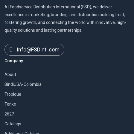
At Foodservice Distribution International (FSD), we deliver
excellence in marketing, branding, and distribution building trust,
fostering growth, and connecting the world with innovative, high-
quality solutions and lasting partnerships.
Info@FSDintl.com
Company
About
BindiUSA-Colombia
Tropique
Tenke
2627
Catalogs
Additional Catalog