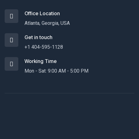
Office Location
Atlanta, Georgia, USA
Get in touch
+1 404-595-1128
Working Time
Mon - Sat: 9:00 AM - 5:00 PM