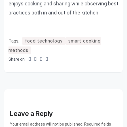
enjoys cooking and sharing while observing best
practices both in and out of the kitchen.
Tags:
food technology
smart cooking
methods
Share on:
Leave a Reply
Your email address will not be published. Required fields