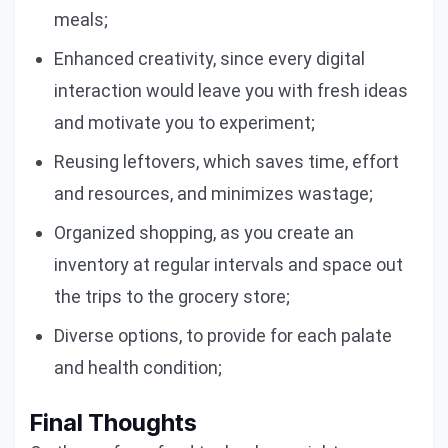
meals;
Enhanced creativity, since every digital
interaction would leave you with fresh ideas
and motivate you to experiment;
Reusing leftovers, which saves time, effort
and resources, and minimizes wastage;
Organized shopping, as you create an
inventory at regular intervals and space out
the trips to the grocery store;
Diverse options, to provide for each palate
and health condition;
Final Thoughts