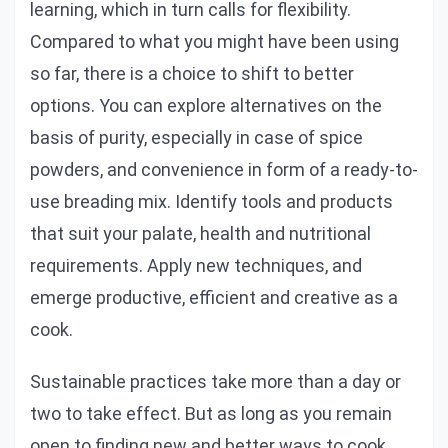
learning, which in turn calls for flexibility.
Compared to what you might have been using
so far, there is a choice to shift to better
options. You can explore alternatives on the
basis of purity, especially in case of spice
powders, and convenience in form of a ready-to-
use breading mix. Identify tools and products
that suit your palate, health and nutritional
requirements. Apply new techniques, and
emerge productive, efficient and creative as a
cook.
Sustainable practices take more than a day or
two to take effect. But as long as you remain
open to finding new and better ways to cook,