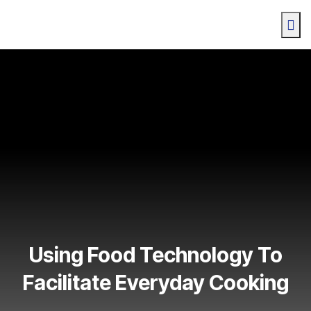
Using Food Technology To
Facilitate Everyday Cooking