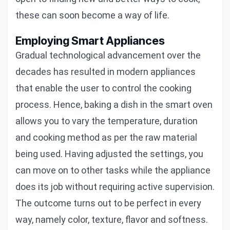
these can soon become a way of life.
Employing Smart Appliances
Gradual technological advancement over the
decades has resulted in modern appliances
that enable the user to control the cooking
process. Hence, baking a dish in the smart oven
allows you to vary the temperature, duration
and cooking method as per the raw material
being used. Having adjusted the settings, you
can move on to other tasks while the appliance
does its job without requiring active supervision.
The outcome turns out to be perfect in every
way, namely color, texture, flavor and softness.