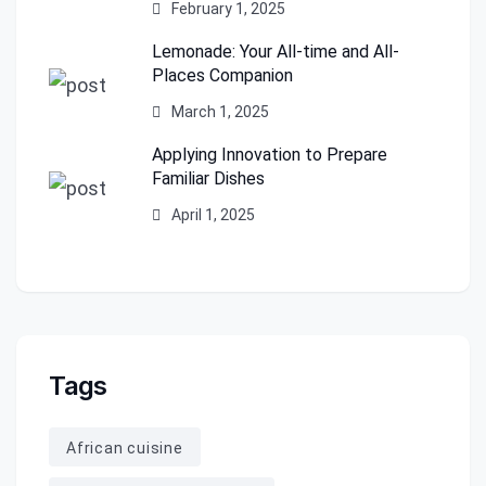
February 1, 2025
Lemonade: Your All-time and All-
Places Companion
March 1, 2025
Applying Innovation to Prepare
Familiar Dishes
April 1, 2025
Tags
African cuisine