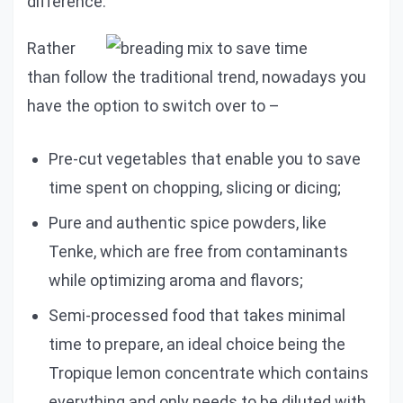
difference.
Rather
than follow the traditional trend, nowadays you
have the option to switch over to –
Pre-cut vegetables that enable you to save
time spent on chopping, slicing or dicing;
Pure and authentic spice powders, like
Tenke, which are free from contaminants
while optimizing aroma and flavors;
Semi-processed food that takes minimal
time to prepare, an ideal choice being the
Tropique lemon concentrate which contains
everything and only needs to be diluted with