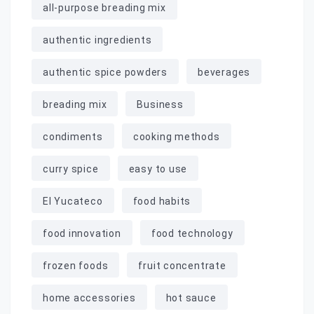
all-purpose breading mix
authentic ingredients
authentic spice powders
beverages
breading mix
Business
condiments
cooking methods
curry spice
easy to use
El Yucateco
food habits
food innovation
food technology
frozen foods
fruit concentrate
home accessories
hot sauce