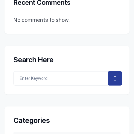
Recent Comments
No comments to show.
Search Here
Categories