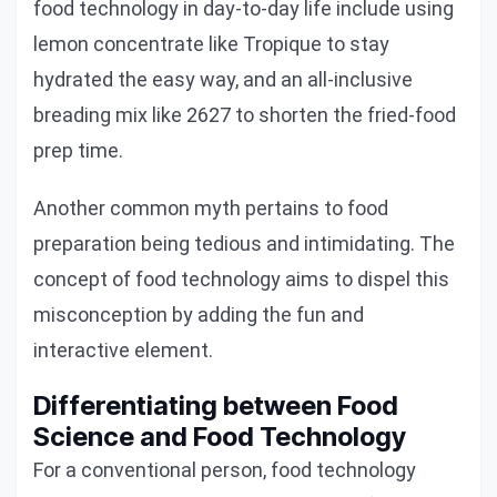
food technology in day-to-day life include using
lemon concentrate like Tropique to stay
hydrated the easy way, and an all-inclusive
breading mix like 2627 to shorten the fried-food
prep time.
Another common myth pertains to food
preparation being tedious and intimidating. The
concept of food technology aims to dispel this
misconception by adding the fun and
interactive element.
Differentiating between Food
Science and Food Technology
For a conventional person, food technology