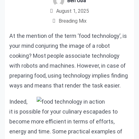
Ben Uba
August 1, 2025
Breading Mix
At the mention of the term ‘food technology’, is
your mind conjuring the image of a robot
cooking? Most people associate technology
with robots and machines. However, in case of
preparing food, using technology implies finding
ways and means that render the task easier.
Indeed,
it is possible for your culinary escapades to
become more efficient in terms of efforts,
energy and time. Some practical examples of