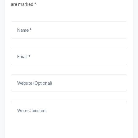
are marked *