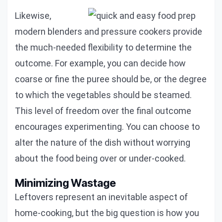
Likewise,
modern blenders and pressure cookers provide
the much-needed flexibility to determine the
outcome. For example, you can decide how
coarse or fine the puree should be, or the degree
to which the vegetables should be steamed.
This level of freedom over the final outcome
encourages experimenting. You can choose to
alter the nature of the dish without worrying
about the food being over or under-cooked.
Minimizing Wastage
Leftovers represent an inevitable aspect of
home-cooking, but the big question is how you