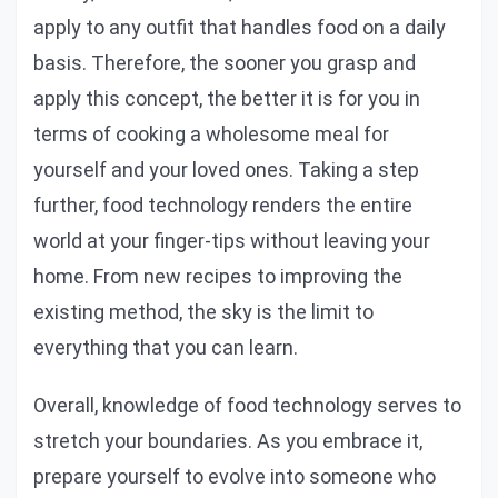
apply to any outfit that handles food on a daily
basis. Therefore, the sooner you grasp and
apply this concept, the better it is for you in
terms of cooking a wholesome meal for
yourself and your loved ones. Taking a step
further, food technology renders the entire
world at your finger-tips without leaving your
home. From new recipes to improving the
existing method, the sky is the limit to
everything that you can learn.
Overall, knowledge of food technology serves to
stretch your boundaries. As you embrace it,
prepare yourself to evolve into someone who