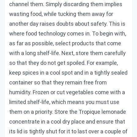
channel them. Simply discarding them implies
wasting food, while tucking them away for
another day raises doubts about safety. This is
where food technology comes in. To begin with,
as far as possible, select products that come
with a long shelf-life. Next, store them carefully
so that they do not get spoiled. For example,
keep spices in a cool spot and in a tightly sealed
container so that they remain free from
humidity. Frozen or cut vegetables come with a
limited shelf-life, which means you must use
them on a priority. Store the Tropique lemonade
concentrate in a cool dry place and ensure that
its lid is tightly shut for it to last over a couple of