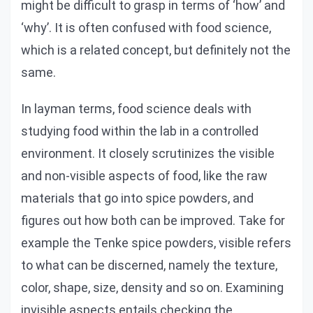
might be difficult to grasp in terms of ‘how’ and
‘why’. It is often confused with food science,
which is a related concept, but definitely not the
same.
In layman terms, food science deals with
studying food within the lab in a controlled
environment. It closely scrutinizes the visible
and non-visible aspects of food, like the raw
materials that go into spice powders, and
figures out how both can be improved. Take for
example the Tenke spice powders, visible refers
to what can be discerned, namely the texture,
color, shape, size, density and so on. Examining
invisible aspects entails checking the