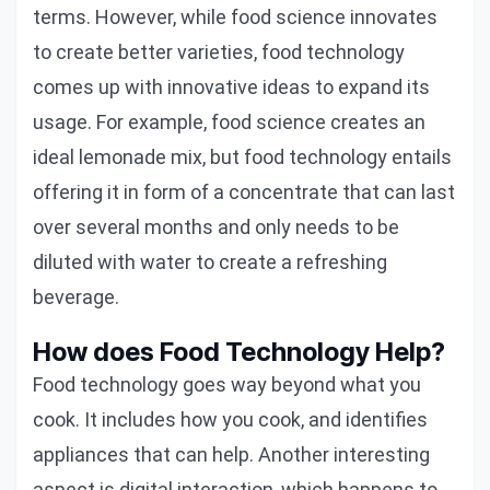
terms. However, while food science innovates
to create better varieties, food technology
comes up with innovative ideas to expand its
usage. For example, food science creates an
ideal lemonade mix, but food technology entails
offering it in form of a concentrate that can last
over several months and only needs to be
diluted with water to create a refreshing
beverage.
How does Food Technology Help?
Food technology goes way beyond what you
cook. It includes how you cook, and identifies
appliances that can help. Another interesting
aspect is digital interaction, which happens to