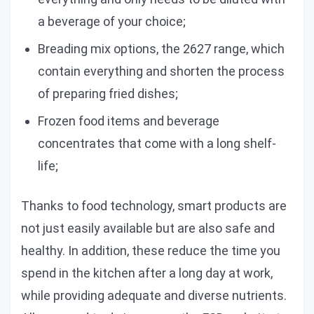
a beverage of your choice;
Breading mix options, the 2627 range, which
contain everything and shorten the process
of preparing fried dishes;
Frozen food items and beverage
concentrates that come with a long shelf-
life;
Thanks to food technology, smart products are
not just easily available but are also safe and
healthy. In addition, these reduce the time you
spend in the kitchen after a long day at work,
while providing adequate and diverse nutrients.