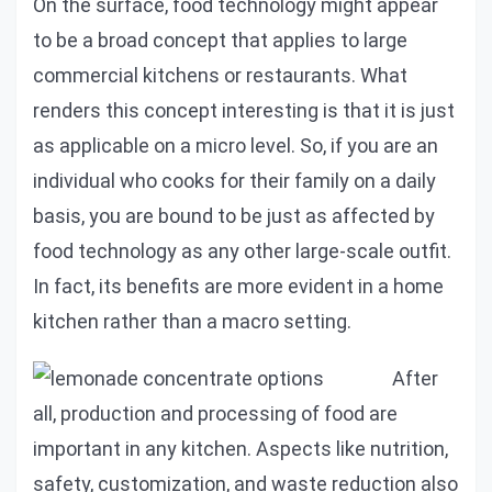
On the surface, food technology might appear
to be a broad concept that applies to large
commercial kitchens or restaurants. What
renders this concept interesting is that it is just
as applicable on a micro level. So, if you are an
individual who cooks for their family on a daily
basis, you are bound to be just as affected by
food technology as any other large-scale outfit.
In fact, its benefits are more evident in a home
kitchen rather than a macro setting.
After
all, production and processing of food are
important in any kitchen. Aspects like nutrition,
safety, customization, and waste reduction also