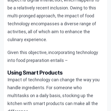
be a relatively recent inclusion. Owing to this
multi-pronged approach, the impact of food
technology encompasses a diverse range of
activities, all of which aim to enhance the
culinary experience.
Given this objective, incorporating technology
into food preparation entails –
Using Smart Products
Impact of technology can change the way you
handle ingredients. For someone who
multitasks on a daily basis, stocking up the
kitchen with smart products can make all the