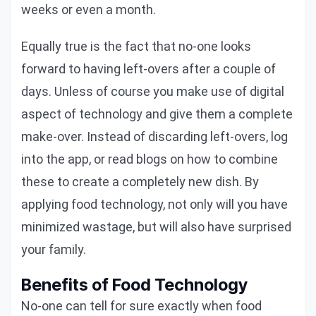
weeks or even a month.
Equally true is the fact that no-one looks
forward to having left-overs after a couple of
days. Unless of course you make use of digital
aspect of technology and give them a complete
make-over. Instead of discarding left-overs, log
into the app, or read blogs on how to combine
these to create a completely new dish. By
applying food technology, not only will you have
minimized wastage, but will also have surprised
your family.
Benefits of Food Technology
No-one can tell for sure exactly when food