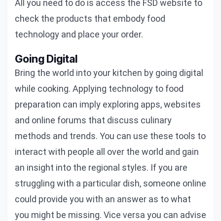
All you need to do is access the FSD website to
check the products that embody food
technology and place your order.
Going Digital
Bring the world into your kitchen by going digital
while cooking. Applying technology to food
preparation can imply exploring apps, websites
and online forums that discuss culinary
methods and trends. You can use these tools to
interact with people all over the world and gain
an insight into the regional styles. If you are
struggling with a particular dish, someone online
could provide you with an answer as to what
you might be missing. Vice versa you can advise