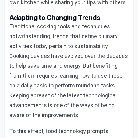
own kitchen while sharing your tips with others.
Adapting to Changing Trends
Traditional cooking tools and techniques
notwithstanding, trends that define culinary
activities today pertain to sustainability.
Cooking devices have evolved over the decades
to help save time and energy. But benefiting
from them requires learning how to use these
on a daily basis to perform mundane tasks.
Keeping abreast of the latest technological
advancements is one of the ways of being
aware of the improvements.
To this effect, food technology prompts