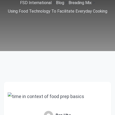
>
>
>
FSD International
Blog
Breading Mix
Using Food Technology To Facilitate Everyday Cooking