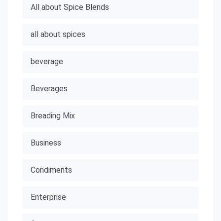
All about Spice Blends
all about spices
beverage
Beverages
Breading Mix
Business
Condiments
Enterprise