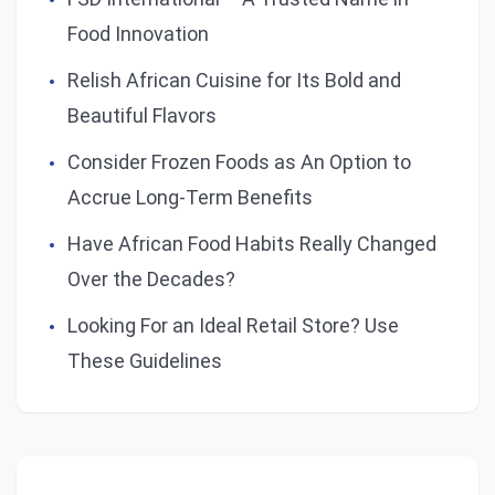
Food Innovation
Relish African Cuisine for Its Bold and
Beautiful Flavors
Consider Frozen Foods as An Option to
Accrue Long-Term Benefits
Have African Food Habits Really Changed
Over the Decades?
Looking For an Ideal Retail Store? Use
These Guidelines