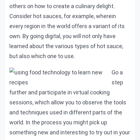
others on how to create a culinary delight.
Consider hot sauces, for example, wherein
every region in the world offers a variant of its
own. By going digital, you will not only have
learned about the various types of hot sauce,
but also which one to use.
Go a
step
further and participate in virtual cooking
sessions, which allow you to observe the tools
and techniques used in different parts of the
world. In the process you might pick up
something new and interesting to try out in your