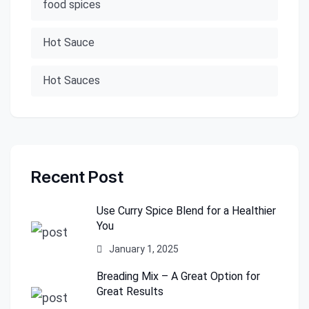
food spices
Hot Sauce
Hot Sauces
Recent Post
Use Curry Spice Blend for a Healthier
You
January 1, 2025
Breading Mix – A Great Option for
Great Results