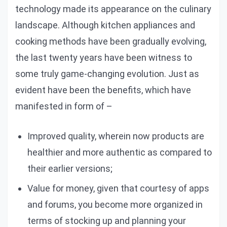
technology made its appearance on the culinary
landscape. Although kitchen appliances and
cooking methods have been gradually evolving,
the last twenty years have been witness to
some truly game-changing evolution. Just as
evident have been the benefits, which have
manifested in form of –
Improved quality, wherein now products are
healthier and more authentic as compared to
their earlier versions;
Value for money, given that courtesy of apps
and forums, you become more organized in
terms of stocking up and planning your