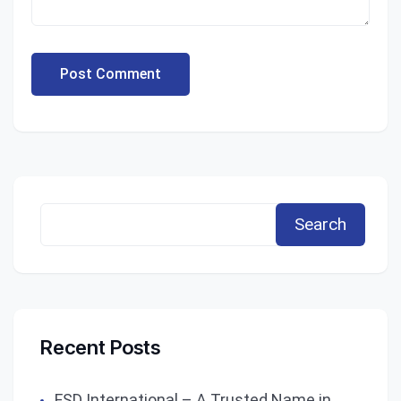
Post Comment
Search
Recent Posts
FSD International – A Trusted Name in