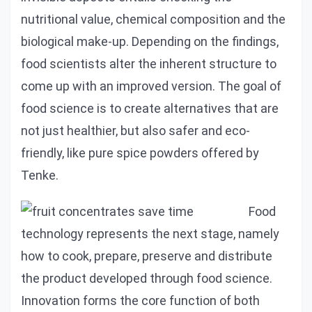
nutritional value, chemical composition and the
biological make-up. Depending on the findings,
food scientists alter the inherent structure to
come up with an improved version. The goal of
food science is to create alternatives that are
not just healthier, but also safer and eco-
friendly, like pure spice powders offered by
Tenke.
Food
technology represents the next stage, namely
how to cook, prepare, preserve and distribute
the product developed through food science.
Innovation forms the core function of both