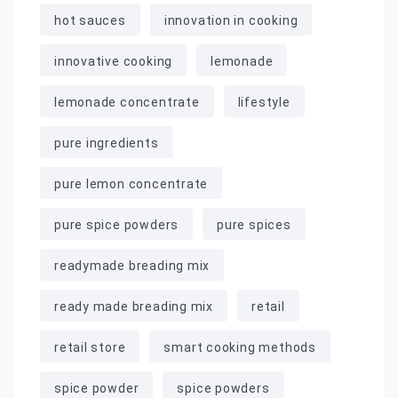
hot sauces
innovation in cooking
innovative cooking
lemonade
lemonade concentrate
lifestyle
pure ingredients
pure lemon concentrate
pure spice powders
pure spices
readymade breading mix
ready made breading mix
retail
retail store
smart cooking methods
spice powder
spice powders