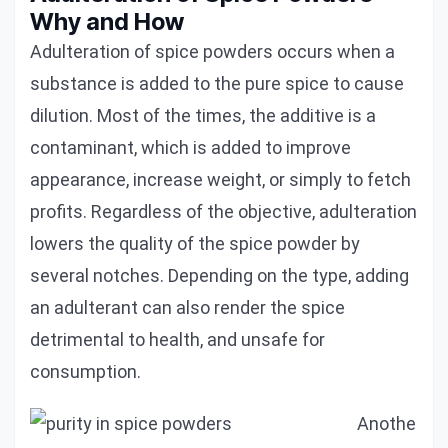
Why and How
Adulteration of spice powders occurs when a
substance is added to the pure spice to cause
dilution. Most of the times, the additive is a
contaminant, which is added to improve
appearance, increase weight, or simply to fetch
profits. Regardless of the objective, adulteration
lowers the quality of the spice powder by
several notches. Depending on the type, adding
an adulterant can also render the spice
detrimental to health, and unsafe for
consumption.
Anothe