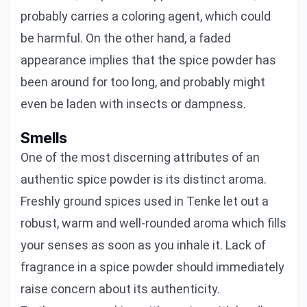
probably carries a coloring agent, which could
be harmful. On the other hand, a faded
appearance implies that the spice powder has
been around for too long, and probably might
even be laden with insects or dampness.
Smells
One of the most discerning attributes of an
authentic spice powder is its distinct aroma.
Freshly ground spices used in Tenke let out a
robust, warm and well-rounded aroma which fills
your senses as soon as you inhale it. Lack of
fragrance in a spice powder should immediately
raise concern about its authenticity.