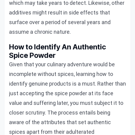
which may take years to detect. Likewise, other
additives might result in side effects that
surface over a period of several years and
assume a chronic nature.
How to Identify An Authentic
Spice Powder
Given that your culinary adventure would be
incomplete without spices, learning how to
identify genuine products is a must. Rather than
just accepting the spice powder at its face
value and suffering later, you must subject it to
closer scrutiny. The process entails being
aware of the attributes that set authentic
spices apart from their adulterated