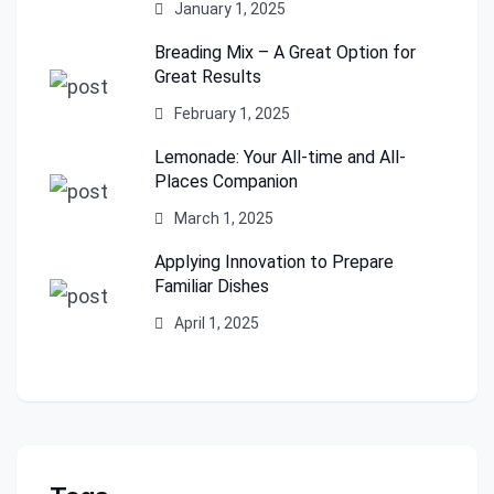
January 1, 2025
Breading Mix – A Great Option for
Great Results
February 1, 2025
Lemonade: Your All-time and All-
Places Companion
March 1, 2025
Applying Innovation to Prepare
Familiar Dishes
April 1, 2025