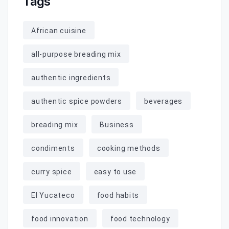
Tags
African cuisine
all-purpose breading mix
authentic ingredients
authentic spice powders
beverages
breading mix
Business
condiments
cooking methods
curry spice
easy to use
El Yucateco
food habits
food innovation
food technology