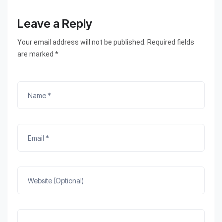
Leave a Reply
Your email address will not be published. Required fields
are marked *