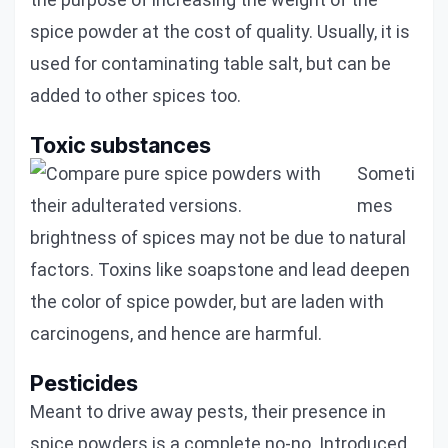
spice powder at the cost of quality. Usually, it is
used for contaminating table salt, but can be
added to other spices too.
Toxic substances
Someti
mes
brightness of spices may not be due to natural
factors. Toxins like soapstone and lead deepen
the color of spice powder, but are laden with
carcinogens, and hence are harmful.
Pesticides
Meant to drive away pests, their presence in
spice powders is a complete no-no. Introduced