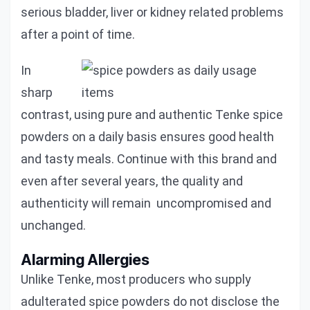
serious bladder, liver or kidney related problems
after a point of time.
In
sharp
contrast, using pure and authentic Tenke spice
powders on a daily basis ensures good health
and tasty meals. Continue with this brand and
even after several years, the quality and
authenticity will remain uncompromised and
unchanged.
Alarming Allergies
Unlike Tenke, most producers who supply
adulterated spice powders do not disclose the