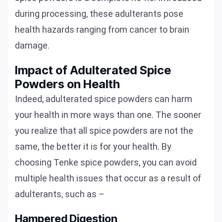
during processing, these adulterants pose
health hazards ranging from cancer to brain
damage.
Impact of Adulterated Spice
Powders on Health
Indeed, adulterated spice powders can harm
your health in more ways than one. The sooner
you realize that all spice powders are not the
same, the better it is for your health. By
choosing Tenke spice powders, you can avoid
multiple health issues that occur as a result of
adulterants, such as –
Hampered Digestion