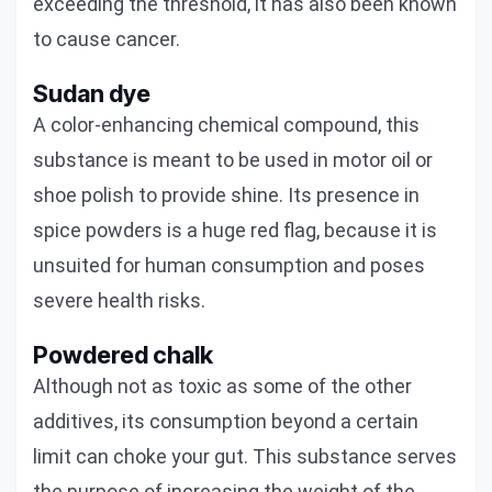
exceeding the threshold, it has also been known
to cause cancer.
Sudan dye
A color-enhancing chemical compound, this
substance is meant to be used in motor oil or
shoe polish to provide shine. Its presence in
spice powders is a huge red flag, because it is
unsuited for human consumption and poses
severe health risks.
Powdered chalk
Although not as toxic as some of the other
additives, its consumption beyond a certain
limit can choke your gut. This substance serves
the purpose of increasing the weight of the