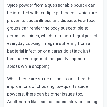
Spice powder from a questionable source can
be infested with multiple pathogens, which are
proven to cause illness and disease. Few food
groups can render the body susceptible to
germs as spices, which form an integral part of
everyday cooking. Imagine suffering from a
bacterial infection or a parasitic attack just
because you ignored the quality aspect of
spices while shopping.
While these are some of the broader health
implications of choosing low-quality spice
powders, there can be other issues too.
Adulterants like lead can cause slow poisoning