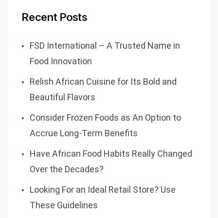
Recent Posts
FSD International – A Trusted Name in
Food Innovation
Relish African Cuisine for Its Bold and
Beautiful Flavors
Consider Frozen Foods as An Option to
Accrue Long-Term Benefits
Have African Food Habits Really Changed
Over the Decades?
Looking For an Ideal Retail Store? Use
These Guidelines