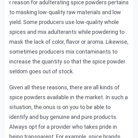
r reason for adulterating spice powders pertains
to masking low-quality raw materials and low
yield. Some producers use low-quality whole
spices and mix adulterants while powdering to
mask the lack of color, flavor or aroma. Likewise,
sometimes producers mix contaminants to
increase the quantity so that the spice powder
seldom goes out of stock.
Given all these reasons, there are all kinds of
spice powders available in the market. In such a
situation, the onus is on you to be able to
identify and buy genuine and pure products.
Always opt for a provider who takes pride in
being transparent. For example, spice brands