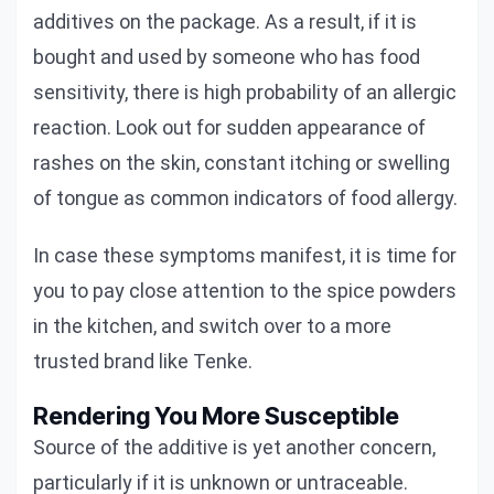
additives on the package. As a result, if it is
bought and used by someone who has food
sensitivity, there is high probability of an allergic
reaction. Look out for sudden appearance of
rashes on the skin, constant itching or swelling
of tongue as common indicators of food allergy.
In case these symptoms manifest, it is time for
you to pay close attention to the spice powders
in the kitchen, and switch over to a more
trusted brand like Tenke.
Rendering You More Susceptible
Source of the additive is yet another concern,
particularly if it is unknown or untraceable.