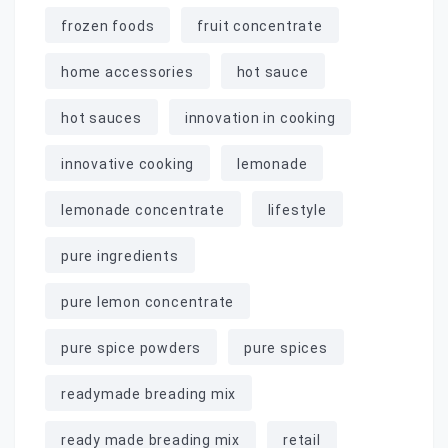
frozen foods
fruit concentrate
home accessories
hot sauce
hot sauces
innovation in cooking
innovative cooking
lemonade
lemonade concentrate
lifestyle
pure ingredients
pure lemon concentrate
pure spice powders
pure spices
readymade breading mix
ready made breading mix
retail