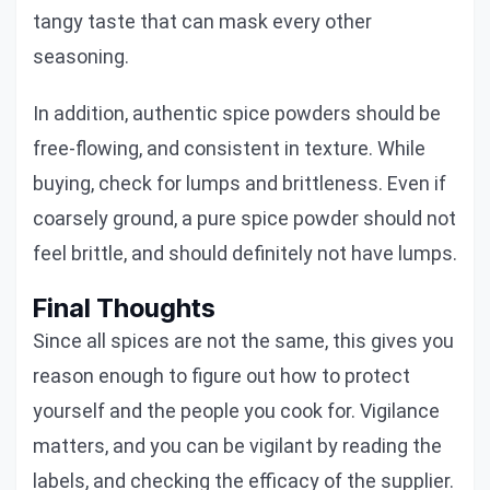
tangy taste that can mask every other
seasoning.
In addition, authentic spice powders should be
free-flowing, and consistent in texture. While
buying, check for lumps and brittleness. Even if
coarsely ground, a pure spice powder should not
feel brittle, and should definitely not have lumps.
Final Thoughts
Since all spices are not the same, this gives you
reason enough to figure out how to protect
yourself and the people you cook for. Vigilance
matters, and you can be vigilant by reading the
labels, and checking the efficacy of the supplier.