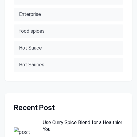
Enterprise
food spices
Hot Sauce
Hot Sauces
Recent Post
Use Curry Spice Blend for a Healthier
You