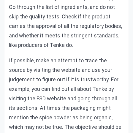
Go through the list of ingredients, and do not
skip the quality tests. Check if the product
carries the approval of all the regulatory bodies,
and whether it meets the stringent standards,
like producers of Tenke do.
If possible, make an attempt to trace the
source by visiting the website and use your
judgement to figure out if it is trustworthy. For
example, you can find out all about Tenke by
visiting the FSD website and going through all
its sections. At times the packaging might
mention the spice powder as being organic,
which may not be true. The objective should be