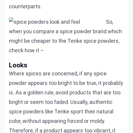
counterparts.
So,
when you compare a spice powder brand which
might be cheaper to the Tenke spice powders,
check how it –
Looks
Where spices are concerned, if any spice
powder appears too bright to be true, it probably
is. As a golden rule, avoid products that are too
bright or seem too faded. Usually, authentic
spice powders like Tenke sport their natural
color, without appearing forced or moldy.
Therefore, if a product appears too vibrant, it