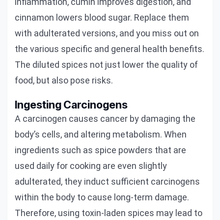
inflammation, cumin improves digestion, and
cinnamon lowers blood sugar. Replace them
with adulterated versions, and you miss out on
the various specific and general health benefits.
The diluted spices not just lower the quality of
food, but also pose risks.
Ingesting Carcinogens
A carcinogen causes cancer by damaging the
body’s cells, and altering metabolism. When
ingredients such as spice powders that are
used daily for cooking are even slightly
adulterated, they induct sufficient carcinogens
within the body to cause long-term damage.
Therefore, using toxin-laden spices may lead to