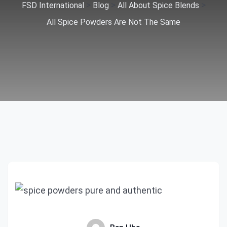
>
>
>
FSD International
Blog
All About Spice Blends
All Spice Powders Are Not The Same