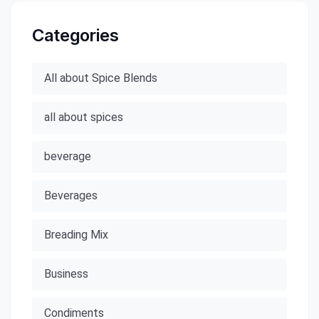
Categories
All about Spice Blends
all about spices
beverage
Beverages
Breading Mix
Business
Condiments