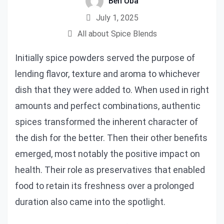
Ben Uba
July 1, 2025
All about Spice Blends
Initially spice powders served the purpose of
lending flavor, texture and aroma to whichever
dish that they were added to. When used in right
amounts and perfect combinations, authentic
spices transformed the inherent character of
the dish for the better. Then their other benefits
emerged, most notably the positive impact on
health. Their role as preservatives that enabled
food to retain its freshness over a prolonged
duration also came into the spotlight.