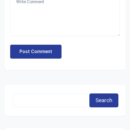
Post Comment
Search