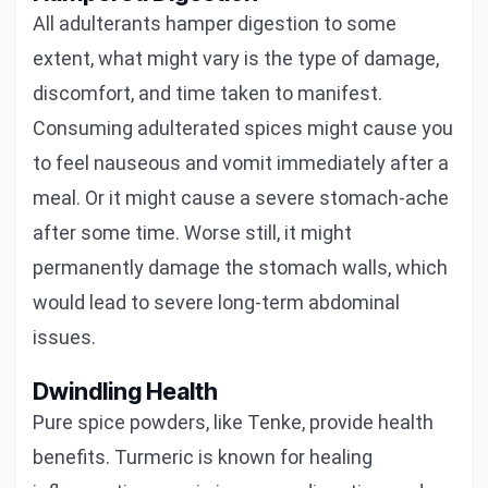
All adulterants hamper digestion to some
extent, what might vary is the type of damage,
discomfort, and time taken to manifest.
Consuming adulterated spices might cause you
to feel nauseous and vomit immediately after a
meal. Or it might cause a severe stomach-ache
after some time. Worse still, it might
permanently damage the stomach walls, which
would lead to severe long-term abdominal
issues.
Dwindling Health
Pure spice powders, like Tenke, provide health
benefits. Turmeric is known for healing