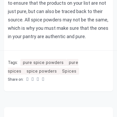
to ensure that the products on your list are not
just pure, but can also be traced back to their
source. All spice powders may not be the same,
which is why you must make sure that the ones
in your pantry are authentic and pure.
Tags:
pure spice powders
pure
spices
spice powders
Spices
Share on: