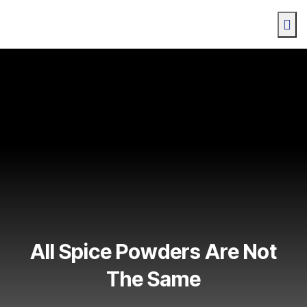
All Spice Powders Are Not
The Same