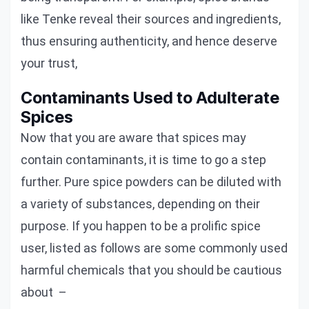
like Tenke reveal their sources and ingredients,
thus ensuring authenticity, and hence deserve
your trust,
Contaminants Used to Adulterate
Spices
Now that you are aware that spices may
contain contaminants, it is time to go a step
further. Pure spice powders can be diluted with
a variety of substances, depending on their
purpose. If you happen to be a prolific spice
user, listed as follows are some commonly used
harmful chemicals that you should be cautious
about –