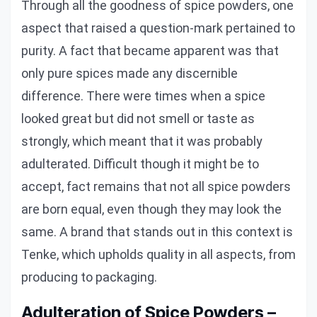
Through all the goodness of spice powders, one
aspect that raised a question-mark pertained to
purity. A fact that became apparent was that
only pure spices made any discernible
difference. There were times when a spice
looked great but did not smell or taste as
strongly, which meant that it was probably
adulterated. Difficult though it might be to
accept, fact remains that not all spice powders
are born equal, even though they may look the
same. A brand that stands out in this context is
Tenke, which upholds quality in all aspects, from
producing to packaging.
Adulteration of Spice Powders –