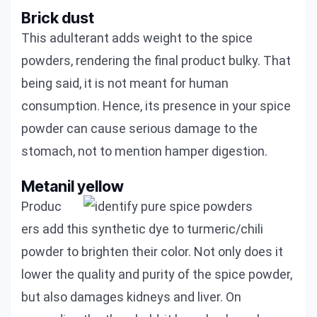
Brick dust
This adulterant adds weight to the spice
powders, rendering the final product bulky. That
being said, it is not meant for human
consumption. Hence, its presence in your spice
powder can cause serious damage to the
stomach, not to mention hamper digestion.
Metanil yellow
Produc
ers add this synthetic dye to turmeric/chili
powder to brighten their color. Not only does it
lower the quality and purity of the spice powder,
but also damages kidneys and liver. On