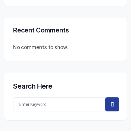
Recent Comments
No comments to show.
Search Here