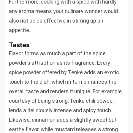
Furthermore, cooking with a spice with hardly
any aroma means your culinary wonder would
also not be as effective in stirring up an
appetite.
Tastes
Flavor forms as much a part of the spice
powder’s attraction as its fragrance. Every
spice powder offered by Tenke adds an exotic
touch to the dish, which in turn enhances the
overall taste and renders it unique. For example,
courtesy of being strong, Tenke chili powder
lends a deliciously intense and spicy touch.
Likewise, cinnamon adds a slightly sweet but
earthy flavor, while mustard releases a strong