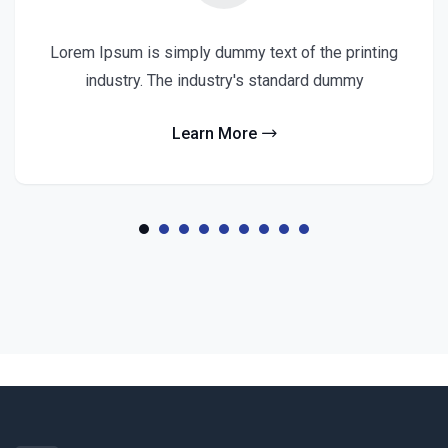
Lorem Ipsum is simply dummy text of the printing
industry. The industry's standard dummy
Learn More