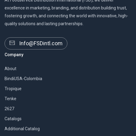
At Foodservice Distribution International (FSD), we deliver
excellence in marketing, branding, and distribution building trust,
fostering growth, and connecting the world with innovative, high-
quality solutions and lasting partnerships.
Info@FSDintl.com
Company
About
BindiUSA-Colombia
Tropique
Tenke
2627
Catalogs
Additional Catalog