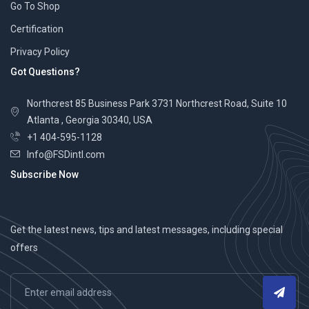
Go To Shop
Certification
Privacy Policy
Got Questions?
Northcrest 85 Business Park 3731 Northcrest Road, Suite 10
Atlanta , Georgia 30340, USA
+1 404-595-1128
Info@FSDintl.com
Subscribe Now
Get the latest news, tips and latest messages, including special
offers