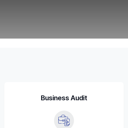
Tax Strategy