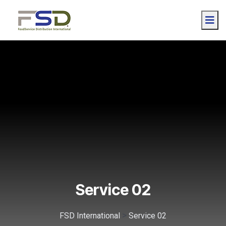
Service 02
>
FSD International
Service 02