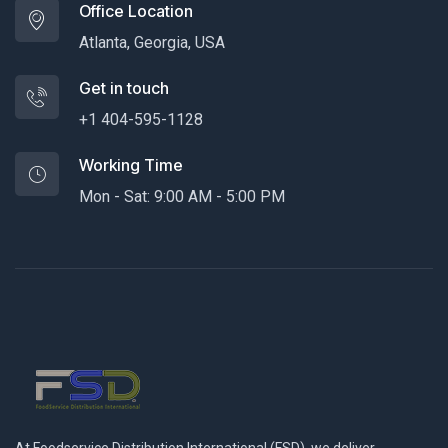
Office Location
Atlanta, Georgia, USA
Get in touch
+1 404-595-1128
Working Time
Mon - Sat: 9:00 AM - 5:00 PM