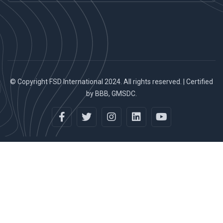
© Copyright FSD International 2024. All rights reserved. | Certified
by BBB, GMSDC.